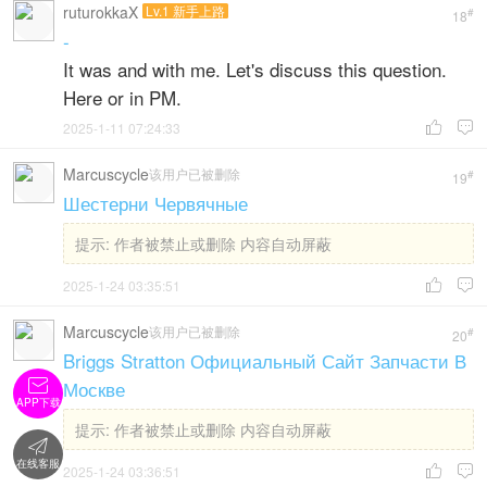
ruturokkaX
Lv.1 新手上路
#
18
-
It was and with me. Let's discuss this question.
Here or in PM.
2025-1-11 07:24:33


Marcuscycle
该用户已被删除
#
19
Шестерни Червячные
提示:
作者被禁止或删除 内容自动屏蔽
2025-1-24 03:35:51


Marcuscycle
该用户已被删除
#
20
Briggs Stratton Официальный Сайт Запчасти В

Москве
APP下载
提示:
作者被禁止或删除 内容自动屏蔽

在线客服
2025-1-24 03:36:51

