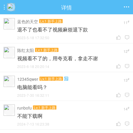
详情


蓝色的天空
Lv.1 新手上路
#
11
退不了也看不了视频麻烦退下款
2023-5-18 17:32:50


陈红太阳
Lv.1 新手上路
#
12
视频看不了的，用夸克看，拿走不谢
2023-6-18 20:20:14


12345qwer
Lv.1 新手上路

#
13
电脑能看吗？
2023-7-30 16:32:11


runbofu
Lv.1 新手上路
#
14
不能下载啊
2024-7-13 16:23:38

