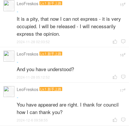
LeoFreskos
Lv.1 新手上路
#
15
-
It is a pity, that now I can not express - it is very
occupied. I will be released - I will necessarily
express the opinion.
2024-11-28 02:03:52


LeoFreskos
Lv.1 新手上路
#
16
-
And you have understood?
2024-11-28 05:12:52


LeoFreskos
Lv.1 新手上路
#
17
-
You have appeared are right. I thank for council
how I can thank you?
2024-12-6 09:58:55

